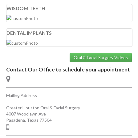
WISDOM TEETH
DENTAL IMPLANTS
Oral & Facial Surgery Videos
Contact Our Office to schedule your appointment
Mailing Address
Greater Houston Oral & Facial Surgery
4007 Woodlawn Ave
Pasadena
,
Texas
77504