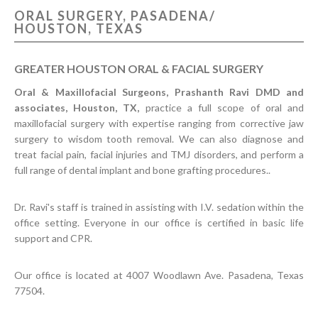
ORAL SURGERY, PASADENA/
CONTACT US
HOUSTON, TEXAS
GREATER HOUSTON ORAL & FACIAL SURGERY
Oral & Maxillofacial Surgeons, Prashanth Ravi DMD and
associates, Houston, TX,
practice a full scope of oral and
maxillofacial surgery with expertise ranging from corrective jaw
surgery to wisdom tooth removal. We can also diagnose and
treat facial pain, facial injuries and TMJ disorders, and perform a
full range of dental implant and bone grafting procedures..
Dr. Ravi's staff is trained in assisting with I.V. sedation within the
office setting. Everyone in our office is certified in basic life
support and CPR.
Our office is located at 4007 Woodlawn Ave. Pasadena, Texas
77504.