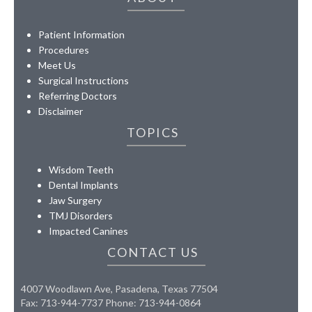
Patient Information
Procedures
Meet Us
Surgical Instructions
Referring Doctors
Disclaimer
TOPICS
Wisdom Teeth
Dental Implants
Jaw Surgery
TMJ Disorders
Impacted Canines
CONTACT US
4007 Woodlawn Ave, Pasadena, Texas 77504
Fax: 713-944-7737 Phone: 713-944-0864