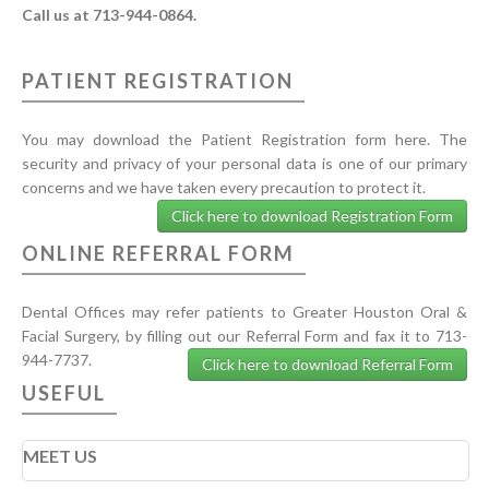
Call us at 713-944-0864.
PATIENT REGISTRATION
You may download the Patient Registration form here. The
security and privacy of your personal data is one of our primary
concerns and we have taken every precaution to protect it.
Click here to download Registration Form
ONLINE REFERRAL FORM
Dental Offices may refer patients to Greater Houston Oral &
Facial Surgery, by filling out our Referral Form and fax it to 713-
944-7737.
Click here to download Referral Form
USEFUL
MEET US