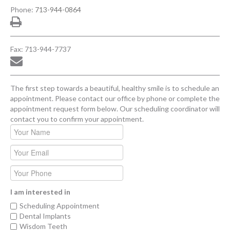
Phone:
713-944-0864
Fax: 713-944-7737
The first step towards a beautiful, healthy smile is to schedule an
appointment. Please contact our office by phone or complete the
appointment request form below. Our scheduling coordinator will
contact you to confirm your appointment.
I am interested in
Scheduling Appointment
Dental Implants
Wisdom Teeth