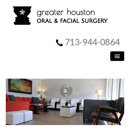
713-944-0864
HOME
PATIENT INFORMATION
PROCEDURES
MEET US
SURGICAL INSTRUCTIONS
REFERRING DOCTORS