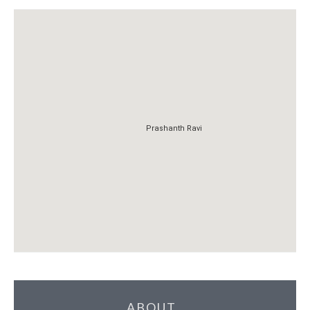
Prashanth Ravi
Prashanth Ravi
ABOUT