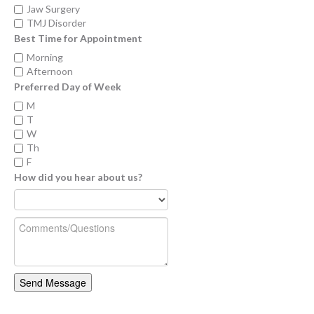
Jaw Surgery
TMJ Disorder
Best Time for Appointment
Morning
Afternoon
Preferred Day of Week
M
T
W
Th
F
How did you hear about us?