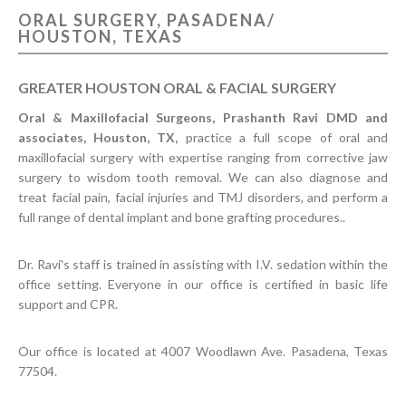
ORAL SURGERY, PASADENA/
CONTACT US
HOUSTON, TEXAS
GREATER HOUSTON ORAL & FACIAL SURGERY
Oral & Maxillofacial Surgeons, Prashanth Ravi DMD and
associates, Houston, TX,
practice a full scope of oral and
maxillofacial surgery with expertise ranging from corrective jaw
surgery to wisdom tooth removal. We can also diagnose and
treat facial pain, facial injuries and TMJ disorders, and perform a
full range of dental implant and bone grafting procedures..
Dr. Ravi's staff is trained in assisting with I.V. sedation within the
office setting. Everyone in our office is certified in basic life
support and CPR.
Our office is located at 4007 Woodlawn Ave. Pasadena, Texas
77504.