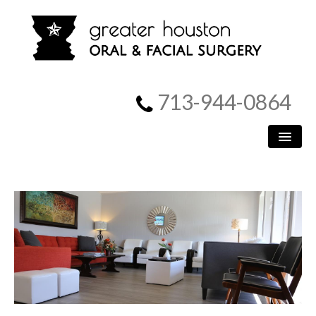
713-944-0864
HOME
PATIENT INFORMATION
PROCEDURES
MEET US
SURGICAL INSTRUCTIONS
REFERRING DOCTORS