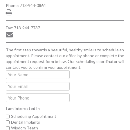
Phone:
713-944-0864
Fax: 713-944-7737
The first step towards a beautiful, healthy smile is to schedule an
appointment. Please contact our office by phone or complete the
appointment request form below. Our scheduling coordinator will
contact you to confirm your appointment.
I am interested in
Scheduling Appointment
Dental Implants
Wisdom Teeth