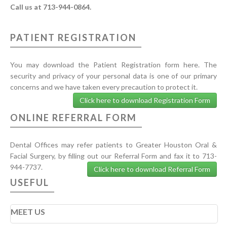
Call us at 713-944-0864.
PATIENT REGISTRATION
You may download the Patient Registration form here. The
security and privacy of your personal data is one of our primary
concerns and we have taken every precaution to protect it.
Click here to download Registration Form
ONLINE REFERRAL FORM
Dental Offices may refer patients to Greater Houston Oral &
Facial Surgery, by filling out our Referral Form and fax it to 713-
944-7737.
Click here to download Referral Form
USEFUL
MEET US