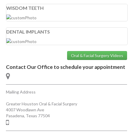
WISDOM TEETH
DENTAL IMPLANTS
Oral & Facial Surgery Videos
Contact Our Office to schedule your appointment
Mailing Address
Greater Houston Oral & Facial Surgery
4007 Woodlawn Ave
Pasadena
,
Texas
77504