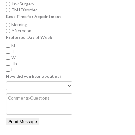
Jaw Surgery
TMJ Disorder
Best Time for Appointment
Morning
Afternoon
Preferred Day of Week
M
T
W
Th
F
How did you hear about us?