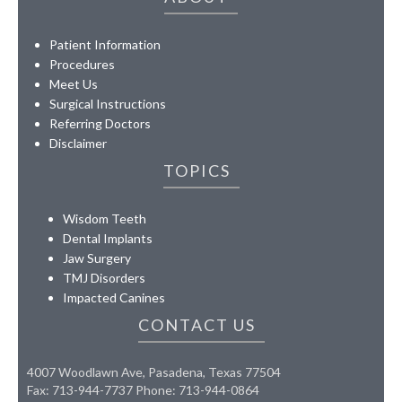
Patient Information
Procedures
Meet Us
Surgical Instructions
Referring Doctors
Disclaimer
TOPICS
Wisdom Teeth
Dental Implants
Jaw Surgery
TMJ Disorders
Impacted Canines
CONTACT US
4007 Woodlawn Ave, Pasadena, Texas 77504
Fax: 713-944-7737 Phone: 713-944-0864