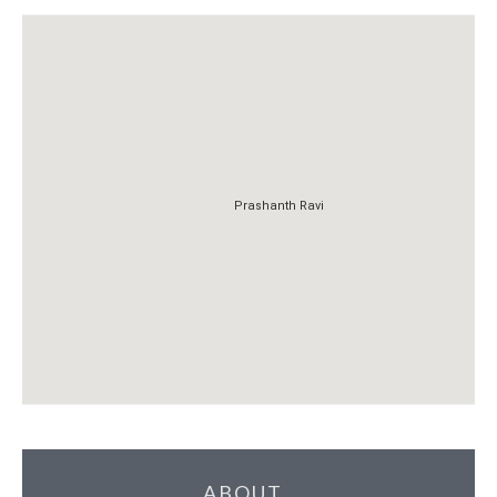
Prashanth Ravi
Prashanth Ravi
ABOUT