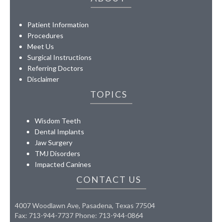
Patient Information
Procedures
Meet Us
Surgical Instructions
Referring Doctors
Disclaimer
TOPICS
Wisdom Teeth
Dental Implants
Jaw Surgery
TMJ Disorders
Impacted Canines
CONTACT US
4007 Woodlawn Ave, Pasadena, Texas 77504
Fax: 713-944-7737 Phone: 713-944-0864