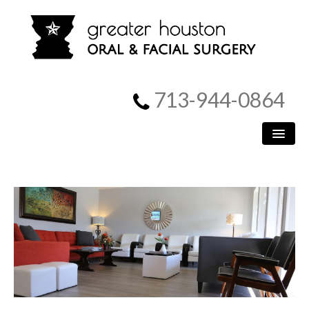
713-944-0864
HOME
PATIENT INFORMATION
PROCEDURES
MEET US
SURGICAL INSTRUCTIONS
REFERRING DOCTORS