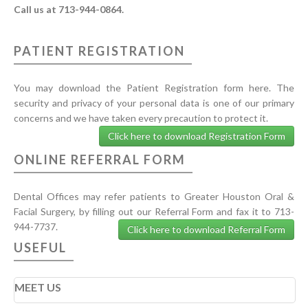
Call us at 713-944-0864.
PATIENT REGISTRATION
You may download the Patient Registration form here. The
security and privacy of your personal data is one of our primary
concerns and we have taken every precaution to protect it.
Click here to download Registration Form
ONLINE REFERRAL FORM
Dental Offices may refer patients to Greater Houston Oral &
Facial Surgery, by filling out our Referral Form and fax it to 713-
944-7737.
Click here to download Referral Form
USEFUL
MEET US