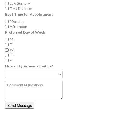
Jaw Surgery
TMJ Disorder
Best Time for Appointment
Morning
Afternoon
Preferred Day of Week
M
T
W
Th
F
How did you hear about us?