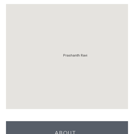
Prashanth Ravi
Prashanth Ravi
ABOUT