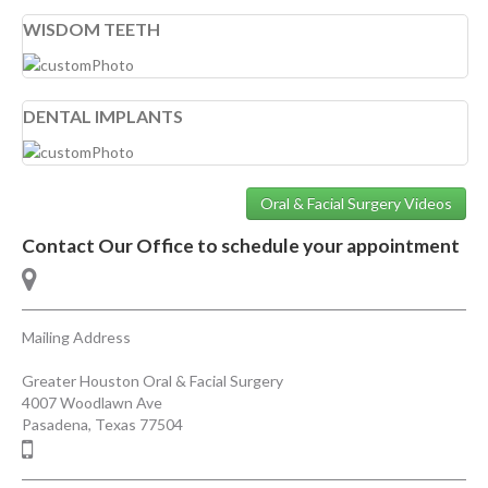
WISDOM TEETH
DENTAL IMPLANTS
Oral & Facial Surgery Videos
Contact Our Office to schedule your appointment
Mailing Address
Greater Houston Oral & Facial Surgery
4007 Woodlawn Ave
Pasadena
,
Texas
77504