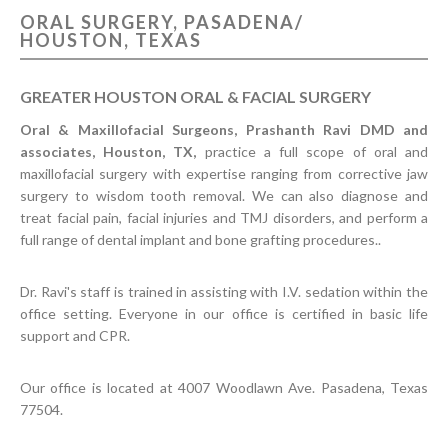
ORAL SURGERY, PASADENA/
CONTACT US
HOUSTON, TEXAS
GREATER HOUSTON ORAL & FACIAL SURGERY
Oral & Maxillofacial Surgeons, Prashanth Ravi DMD and
associates, Houston, TX,
practice a full scope of oral and
maxillofacial surgery with expertise ranging from corrective jaw
surgery to wisdom tooth removal. We can also diagnose and
treat facial pain, facial injuries and TMJ disorders, and perform a
full range of dental implant and bone grafting procedures..
Dr. Ravi's staff is trained in assisting with I.V. sedation within the
office setting. Everyone in our office is certified in basic life
support and CPR.
Our office is located at 4007 Woodlawn Ave. Pasadena, Texas
77504.