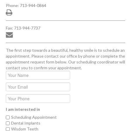
Phone:
713-944-0864
Fax: 713-944-7737
The first step towards a beautiful, healthy smile is to schedule an
appointment. Please contact our office by phone or complete the
appointment request form below. Our scheduling coordinator will
contact you to confirm your appointment.
I am interested in
Scheduling Appointment
Dental Implants
Wisdom Teeth