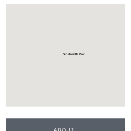
Prashanth Ravi
Prashanth Ravi
ABOUT