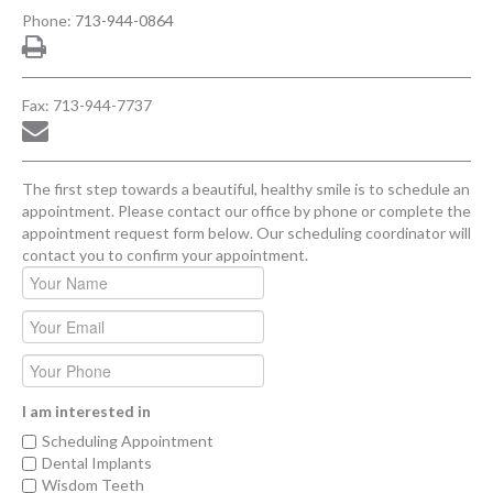
Phone:
713-944-0864
Fax: 713-944-7737
The first step towards a beautiful, healthy smile is to schedule an
appointment. Please contact our office by phone or complete the
appointment request form below. Our scheduling coordinator will
contact you to confirm your appointment.
I am interested in
Scheduling Appointment
Dental Implants
Wisdom Teeth