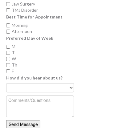
Jaw Surgery
TMJ Disorder
Best Time for Appointment
Morning
Afternoon
Preferred Day of Week
M
T
W
Th
F
How did you hear about us?