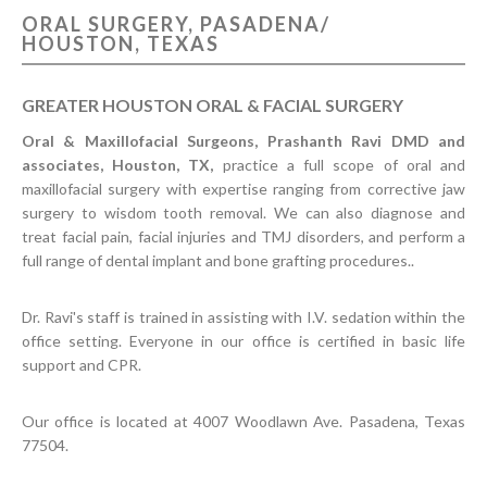
ORAL SURGERY, PASADENA/
CONTACT US
HOUSTON, TEXAS
GREATER HOUSTON ORAL & FACIAL SURGERY
Oral & Maxillofacial Surgeons, Prashanth Ravi DMD and
associates, Houston, TX,
practice a full scope of oral and
maxillofacial surgery with expertise ranging from corrective jaw
surgery to wisdom tooth removal. We can also diagnose and
treat facial pain, facial injuries and TMJ disorders, and perform a
full range of dental implant and bone grafting procedures..
Dr. Ravi's staff is trained in assisting with I.V. sedation within the
office setting. Everyone in our office is certified in basic life
support and CPR.
Our office is located at 4007 Woodlawn Ave. Pasadena, Texas
77504.