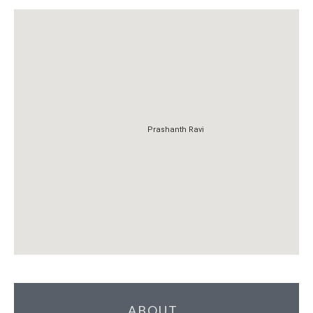
Prashanth Ravi
Prashanth Ravi
ABOUT