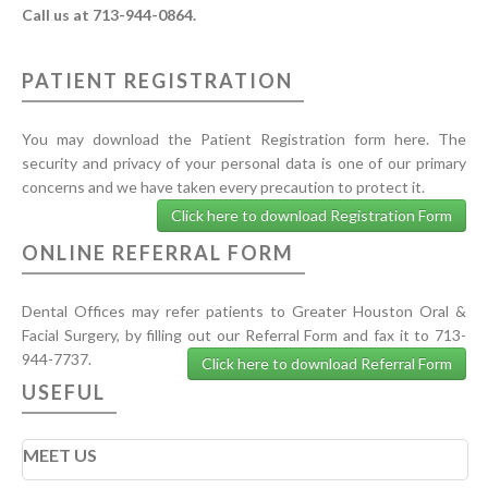
Call us at 713-944-0864.
PATIENT REGISTRATION
You may download the Patient Registration form here. The
security and privacy of your personal data is one of our primary
concerns and we have taken every precaution to protect it.
Click here to download Registration Form
ONLINE REFERRAL FORM
Dental Offices may refer patients to Greater Houston Oral &
Facial Surgery, by filling out our Referral Form and fax it to 713-
944-7737.
Click here to download Referral Form
USEFUL
MEET US