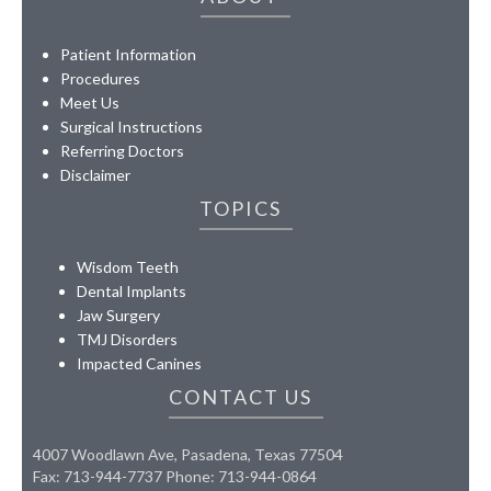
Patient Information
Procedures
Meet Us
Surgical Instructions
Referring Doctors
Disclaimer
TOPICS
Wisdom Teeth
Dental Implants
Jaw Surgery
TMJ Disorders
Impacted Canines
CONTACT US
4007 Woodlawn Ave, Pasadena, Texas 77504
Fax: 713-944-7737 Phone: 713-944-0864