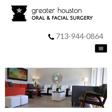
713-944-0864
HOME
PATIENT INFORMATION
PROCEDURES
MEET US
SURGICAL INSTRUCTIONS
REFERRING DOCTORS