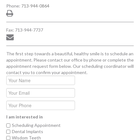
Phone:
713-944-0864
Fax: 713-944-7737
The first step towards a beautiful, healthy smile is to schedule an
appointment. Please contact our office by phone or complete the
appointment request form below. Our scheduling coordinator will
contact you to confirm your appointment.
I am interested in
Scheduling Appointment
Dental Implants
Wisdom Teeth