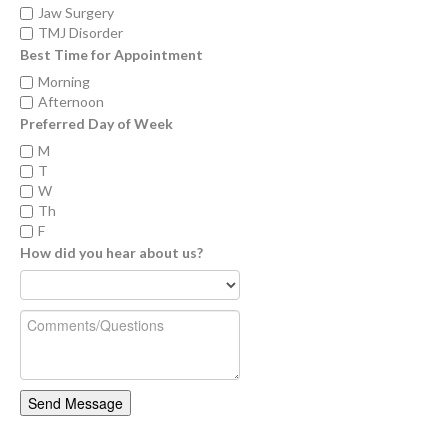
Jaw Surgery
TMJ Disorder
Best Time for Appointment
Morning
Afternoon
Preferred Day of Week
M
T
W
Th
F
How did you hear about us?