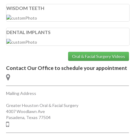
WISDOM TEETH
DENTAL IMPLANTS
Oral & Facial Surgery Videos
Contact Our Office to schedule your appointment
Mailing Address
Greater Houston Oral & Facial Surgery
4007 Woodlawn Ave
Pasadena
,
Texas
77504