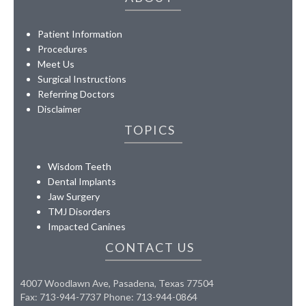
Patient Information
Procedures
Meet Us
Surgical Instructions
Referring Doctors
Disclaimer
TOPICS
Wisdom Teeth
Dental Implants
Jaw Surgery
TMJ Disorders
Impacted Canines
CONTACT US
4007 Woodlawn Ave, Pasadena, Texas 77504
Fax: 713-944-7737 Phone: 713-944-0864