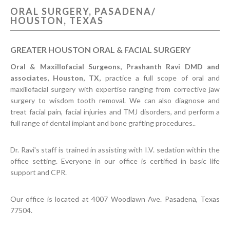
ORAL SURGERY, PASADENA/
CONTACT US
HOUSTON, TEXAS
GREATER HOUSTON ORAL & FACIAL SURGERY
Oral & Maxillofacial Surgeons, Prashanth Ravi DMD and
associates, Houston, TX,
practice a full scope of oral and
maxillofacial surgery with expertise ranging from corrective jaw
surgery to wisdom tooth removal. We can also diagnose and
treat facial pain, facial injuries and TMJ disorders, and perform a
full range of dental implant and bone grafting procedures..
Dr. Ravi's staff is trained in assisting with I.V. sedation within the
office setting. Everyone in our office is certified in basic life
support and CPR.
Our office is located at 4007 Woodlawn Ave. Pasadena, Texas
77504.