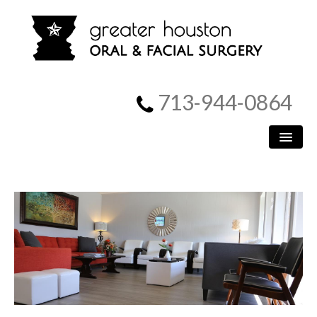
713-944-0864
HOME
PATIENT INFORMATION
PROCEDURES
MEET US
SURGICAL INSTRUCTIONS
REFERRING DOCTORS