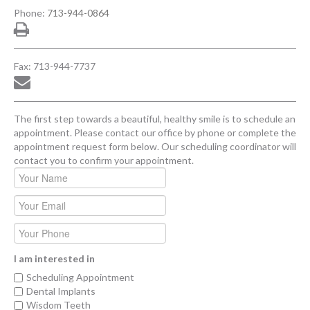
Phone:
713-944-0864
Fax: 713-944-7737
The first step towards a beautiful, healthy smile is to schedule an
appointment. Please contact our office by phone or complete the
appointment request form below. Our scheduling coordinator will
contact you to confirm your appointment.
I am interested in
Scheduling Appointment
Dental Implants
Wisdom Teeth