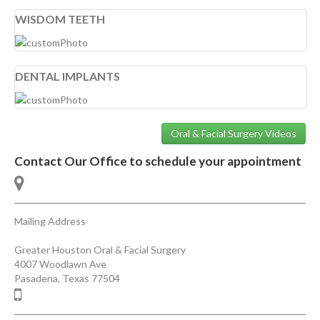
WISDOM TEETH
DENTAL IMPLANTS
Oral & Facial Surgery Videos
Contact Our Office to schedule your appointment
Mailing Address
Greater Houston Oral & Facial Surgery
4007 Woodlawn Ave
Pasadena
,
Texas
77504