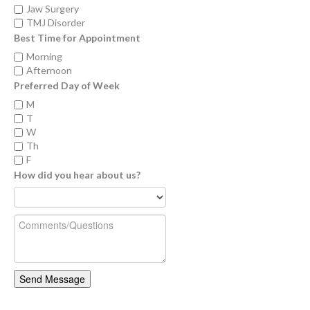
Jaw Surgery
TMJ Disorder
Best Time for Appointment
Morning
Afternoon
Preferred Day of Week
M
T
W
Th
F
How did you hear about us?