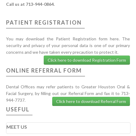
Call us at 713-944-0864.
PATIENT REGISTRATION
You may download the Patient Registration form here. The
security and privacy of your personal data is one of our primary
concerns and we have taken every precaution to protect it.
Click here to download Registration Form
ONLINE REFERRAL FORM
Dental Offices may refer patients to Greater Houston Oral &
Facial Surgery, by filling out our Referral Form and fax it to 713-
944-7737.
Click here to download Referral Form
USEFUL
MEET US