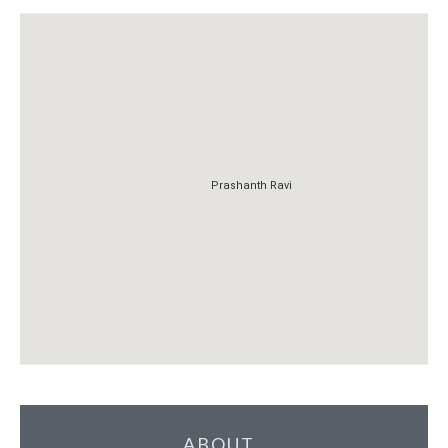
Prashanth Ravi
Prashanth Ravi
ABOUT