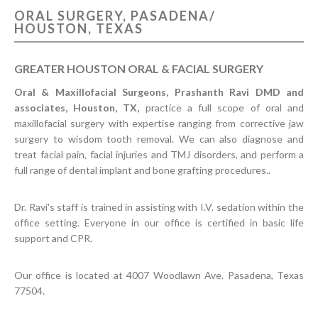
ORAL SURGERY, PASADENA/
CONTACT US
HOUSTON, TEXAS
GREATER HOUSTON ORAL & FACIAL SURGERY
Oral & Maxillofacial Surgeons, Prashanth Ravi DMD and
associates, Houston, TX,
practice a full scope of oral and
maxillofacial surgery with expertise ranging from corrective jaw
surgery to wisdom tooth removal. We can also diagnose and
treat facial pain, facial injuries and TMJ disorders, and perform a
full range of dental implant and bone grafting procedures..
Dr. Ravi's staff is trained in assisting with I.V. sedation within the
office setting. Everyone in our office is certified in basic life
support and CPR.
Our office is located at 4007 Woodlawn Ave. Pasadena, Texas
77504.