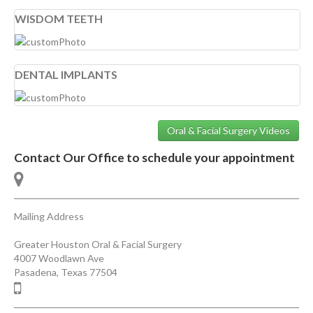
WISDOM TEETH
DENTAL IMPLANTS
Oral & Facial Surgery Videos
Contact Our Office to schedule your appointment
Mailing Address
Greater Houston Oral & Facial Surgery
4007 Woodlawn Ave
Pasadena
,
Texas
77504