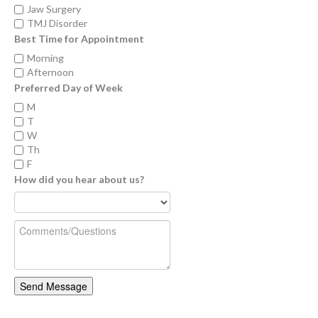
Jaw Surgery
TMJ Disorder
Best Time for Appointment
Morning
Afternoon
Preferred Day of Week
M
T
W
Th
F
How did you hear about us?