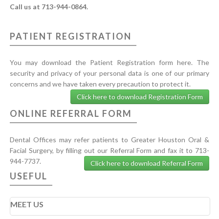
Call us at 713-944-0864.
PATIENT REGISTRATION
You may download the Patient Registration form here. The
security and privacy of your personal data is one of our primary
concerns and we have taken every precaution to protect it.
Click here to download Registration Form
ONLINE REFERRAL FORM
Dental Offices may refer patients to Greater Houston Oral &
Facial Surgery, by filling out our Referral Form and fax it to 713-
944-7737.
Click here to download Referral Form
USEFUL
MEET US