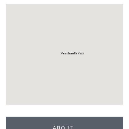
Prashanth Ravi
Prashanth Ravi
ABOUT