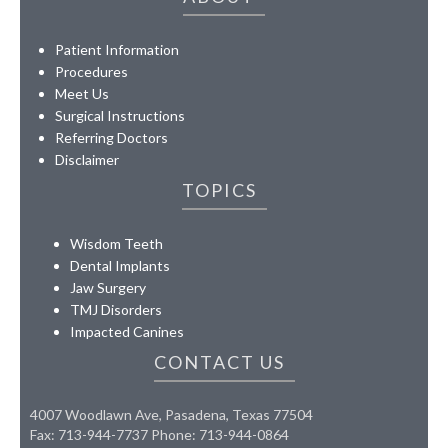
Patient Information
Procedures
Meet Us
Surgical Instructions
Referring Doctors
Disclaimer
TOPICS
Wisdom Teeth
Dental Implants
Jaw Surgery
TMJ Disorders
Impacted Canines
CONTACT US
4007 Woodlawn Ave, Pasadena, Texas 77504
Fax: 713-944-7737 Phone: 713-944-0864