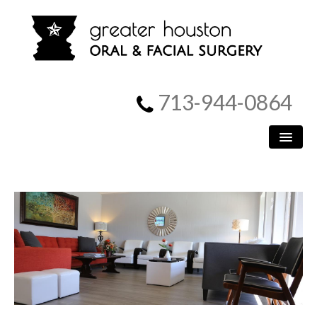
713-944-0864
HOME
PATIENT INFORMATION
PROCEDURES
MEET US
SURGICAL INSTRUCTIONS
REFERRING DOCTORS