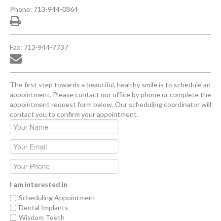
Phone:
713-944-0864
Fax: 713-944-7737
The first step towards a beautiful, healthy smile is to schedule an
appointment. Please contact our office by phone or complete the
appointment request form below. Our scheduling coordinator will
contact you to confirm your appointment.
I am interested in
Scheduling Appointment
Dental Implants
Wisdom Teeth