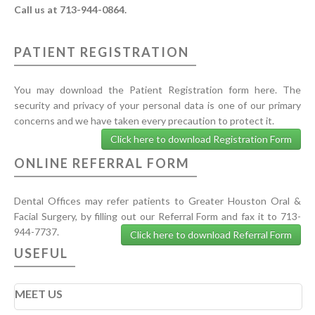
Call us at 713-944-0864.
PATIENT REGISTRATION
You may download the Patient Registration form here. The
security and privacy of your personal data is one of our primary
concerns and we have taken every precaution to protect it.
Click here to download Registration Form
ONLINE REFERRAL FORM
Dental Offices may refer patients to Greater Houston Oral &
Facial Surgery, by filling out our Referral Form and fax it to 713-
944-7737.
Click here to download Referral Form
USEFUL
MEET US