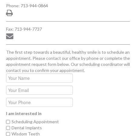
Phone:
713-944-0864
Fax: 713-944-7737
The first step towards a beautiful, healthy smile is to schedule an
appointment. Please contact our office by phone or complete the
appointment request form below. Our scheduling coordinator will
contact you to confirm your appointment.
I am interested in
Scheduling Appointment
Dental Implants
Wisdom Teeth