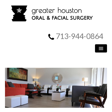
713-944-0864
HOME
PATIENT INFORMATION
PROCEDURES
MEET US
SURGICAL INSTRUCTIONS
REFERRING DOCTORS