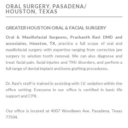
ORAL SURGERY, PASADENA/
CONTACT US
HOUSTON, TEXAS
GREATER HOUSTON ORAL & FACIAL SURGERY
Oral & Maxillofacial Surgeons, Prashanth Ravi DMD and
associates, Houston, TX,
practice a full scope of oral and
maxillofacial surgery with expertise ranging from corrective jaw
surgery to wisdom tooth removal. We can also diagnose and
treat facial pain, facial injuries and TMJ disorders, and perform a
full range of dental implant and bone grafting procedures..
Dr. Ravi's staff is trained in assisting with I.V. sedation within the
office setting. Everyone in our office is certified in basic life
support and CPR.
Our office is located at 4007 Woodlawn Ave. Pasadena, Texas
77504.