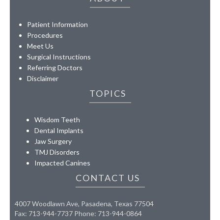
Patient Information
Procedures
Meet Us
Surgical Instructions
Referring Doctors
Disclaimer
TOPICS
Wisdom Teeth
Dental Implants
Jaw Surgery
TMJ Disorders
Impacted Canines
CONTACT US
4007 Woodlawn Ave, Pasadena, Texas 77504
Fax: 713-944-7737 Phone: 713-944-0864