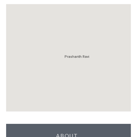
Prashanth Ravi
Prashanth Ravi
ABOUT