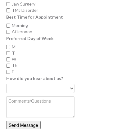
Jaw Surgery
TMJ Disorder
Best Time for Appointment
Morning
Afternoon
Preferred Day of Week
M
T
W
Th
F
How did you hear about us?