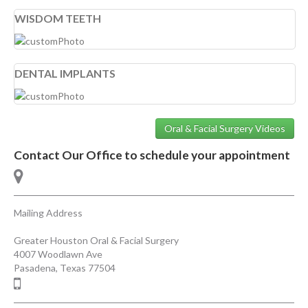
WISDOM TEETH
DENTAL IMPLANTS
Oral & Facial Surgery Videos
Contact Our Office to schedule your appointment
Mailing Address
Greater Houston Oral & Facial Surgery
4007 Woodlawn Ave
Pasadena
,
Texas
77504